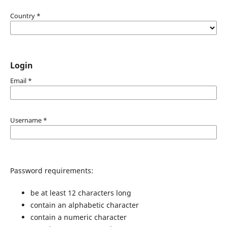
Country
*
Login
Email
*
Username
*
Password requirements:
be at least 12 characters long
contain an alphabetic character
contain a numeric character