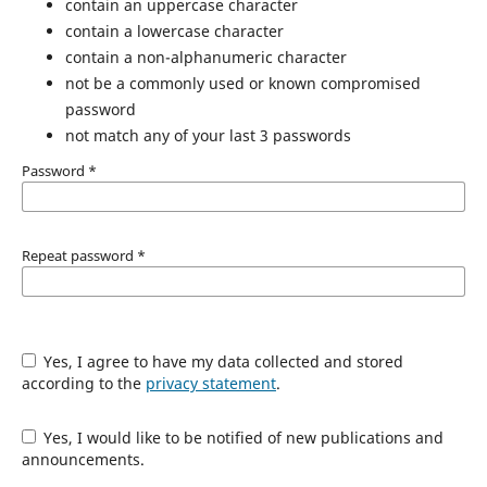
contain an uppercase character
contain a lowercase character
contain a non-alphanumeric character
not be a commonly used or known compromised
password
not match any of your last 3 passwords
Password
*
Repeat password
*
Yes, I agree to have my data collected and stored
according to the
privacy statement
.
Yes, I would like to be notified of new publications and
announcements.