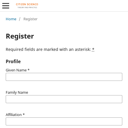
Home
/
Register
Register
Required fields are marked with an asterisk:
*
Profile
Given Name
*
Family Name
Affiliation
*