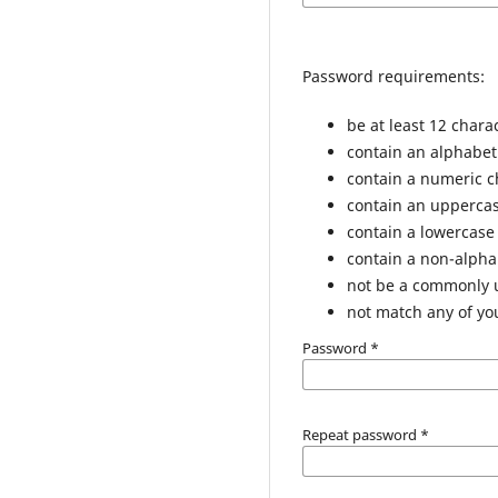
Password requirements:
be at least 12 chara
contain an alphabet
contain a numeric c
contain an uppercas
contain a lowercase
contain a non-alph
not be a commonly
not match any of yo
Password
*
Repeat password
*