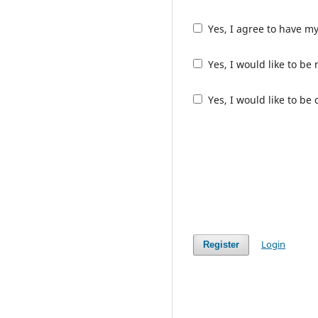
Yes, I agree to have m
Yes, I would like to b
Yes, I would like to be
Login
Register