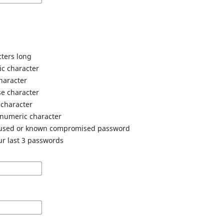
cters long
ic character
haracter
e character
 character
anumeric character
 used or known compromised password
ur last 3 passwords