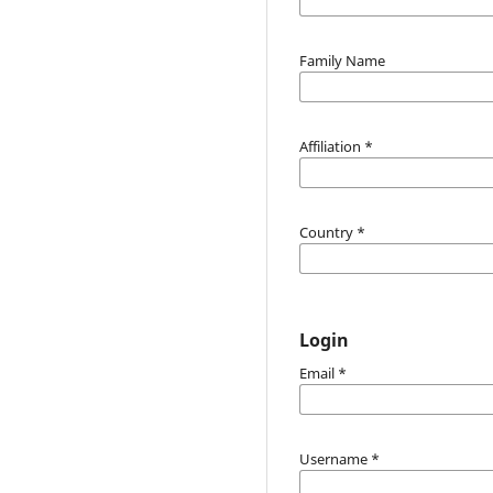
Family Name
Affiliation
*
Country
*
Login
Email
*
Username
*