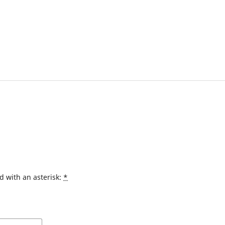
d with an asterisk:
*