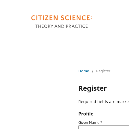
Home
/
Register
Register
Required fields are marke
Profile
Given Name
*