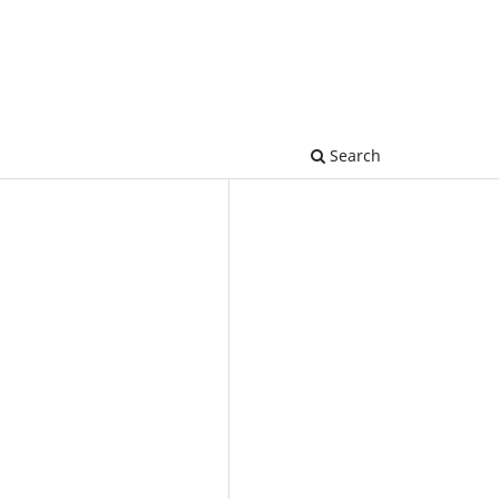
Search