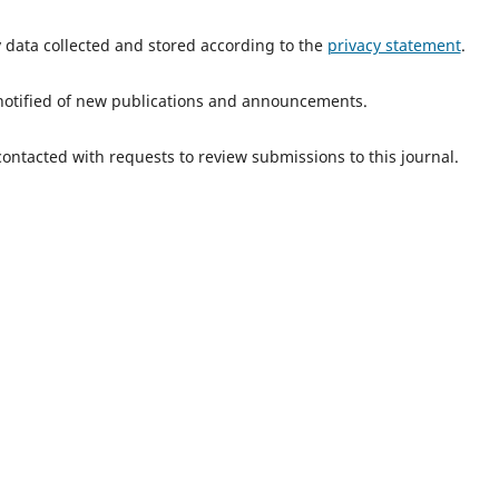
y data collected and stored according to the
privacy statement
.
e notified of new publications and announcements.
 contacted with requests to review submissions to this journal.