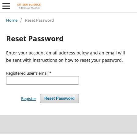
Home
/
Reset Password
Reset Password
Enter your account email address below and an email will
be sent with instructions on how to reset your password.
Registered user's email
*
Register
Reset Password