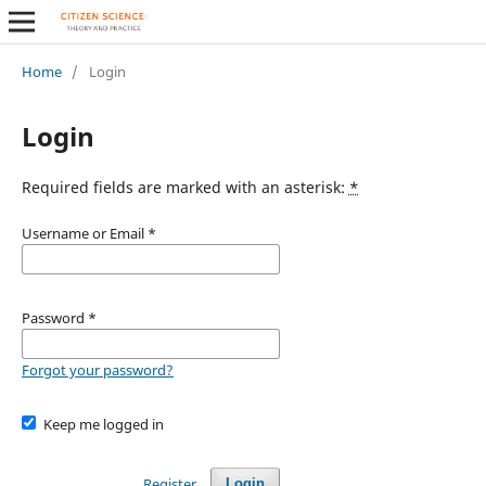
Home
/
Login
Login
Required fields are marked with an asterisk:
*
Username or Email
*
Password
*
Forgot your password?
Keep me logged in
Register
Login